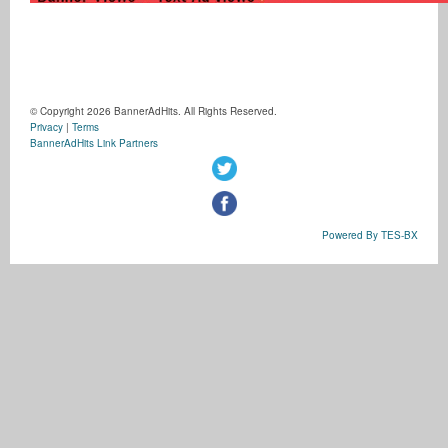
© Copyright 2026 BannerAdHits. All Rights Reserved.
Privacy
|
Terms
BannerAdHits Link Partners
Powered By TES-BX