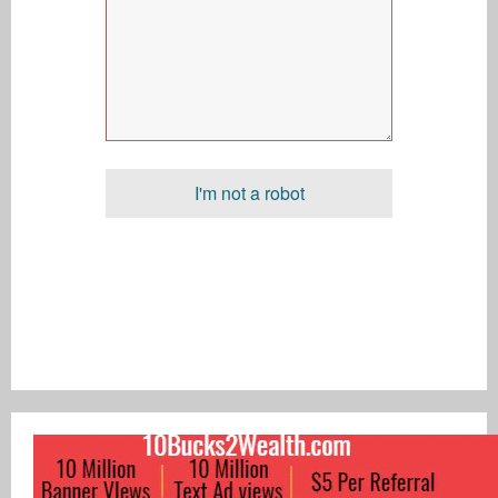
I'm not a robot