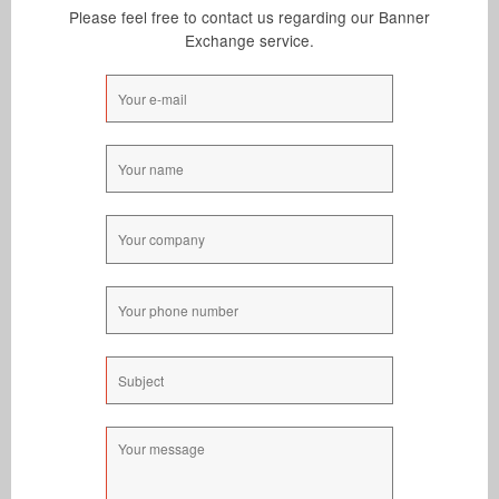
New Account
Please feel free to contact us regarding our Banner
Exchange Rates
Exchange service.
Sign Up
Members Login
Lost Password
Support
Resend Activation
Contact Us
Privacy Policy
Terms & Conditions